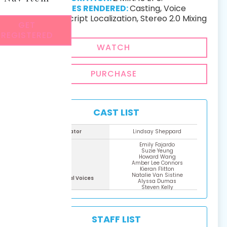
SERVICES RENDERED:
Casting, Voice
Recording, Script Localization, Stereo 2.0 Mixing
GET
REGISTERED
WATCH
PURCHASE
CAST LIST
Narrator
Lindsay Sheppard
Emily Fajardo
Suzie Yeung
Howard Wang
Amber Lee Connors
Kieran Flitton
Natalie Van Sistine
Additional Voices
Alyssa Dumas
Steven Kelly
Daman Mills
Marissa Lenti
Matthew Corcoran​
Moxxi
STAFF LIST