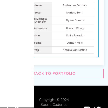
Line Producer
Amber Lee Connors
ADR Director
Marissa Lenti
ADR Engineer​Mixing &
Alyssa Dumas
Mastering Engineer
ADR Script Supervisor
Howard Wang
ADR Writer
Emily Fajardo
Time Coding
Daman Mills
ADR Prep
Natalie Van Sistine
BACK TO PORTFOLIO
Copyright © 2024
Sound Cadence