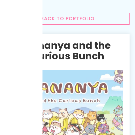
BACK TO PORTFOLIO
Bananya and the
Curious Bunch