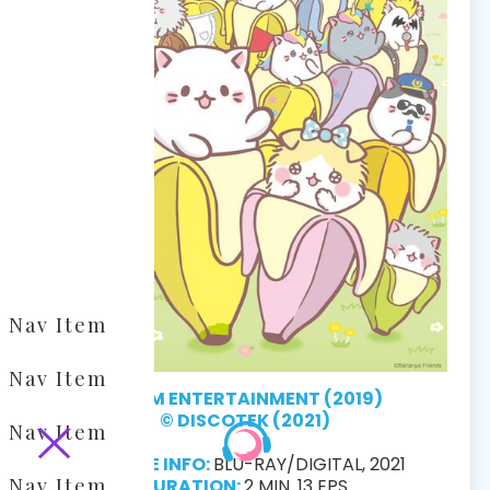
Nav Item
Nav Item
© TSM ENTERTAINMENT (2019)
© DISCOTEK (2021)
Nav Item
RELEASE INFO:
BLU-RAY/DIGITAL, 2021
Nav Item
DURATION:
2 MIN. 13 EPS.