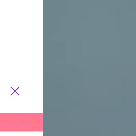
GET
REGISTERED