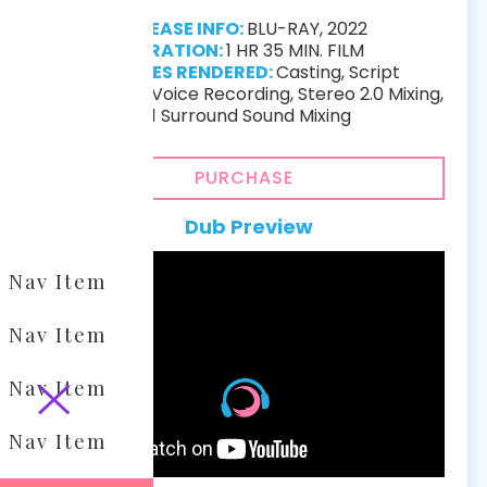
RELEASE INFO:
BLU-RAY, 2022
DURATION:
1 HR 35 MIN. FILM
SERVICES RENDERED:
Casting, Script
Localization, Voice Recording, Stereo 2.0 Mixing,
5.1 Surround Sound Mixing
PURCHASE
Dub Preview
Nav Item
Nav Item
Nav Item
Nav Item