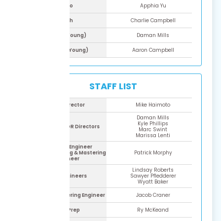
Ryo
Apphia Yu
Yoh
Charlie Campbell
Raoh (Young)
Daman Mills
Souga (Young)
Aaron Campbell
STAFF LIST
ADR Director
Mike Haimoto
Daman Mills
Kyle Phillips
Assistant ADR Directors
Marc Swint
Marissa Lenti
Lead ADR Engineer
Assistant Mixing & Mastering
Patrick Morphy
Engineer
Lindsay Roberts
ADR Engineers
Sawyer Pfledderer
Wyatt Baker
Mixing & Mastering Engineer
Jacob Craner
ADR Prep
Ry McKeand