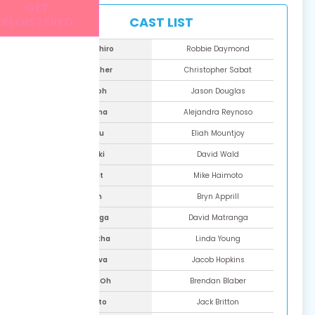
GET
CAST LIST
REGISTERED
Kenshiro
Robbie Daymond
Souther
Christopher Sabat
Raoh
Jason Douglas
Reina
Alejandra Reynoso
Shu
Eliah Mountjoy
Toki
David Wald
Bat
Mike Haimoto
Lin
Bryn Apprill
Souga
David Matranga
Martha
Linda Young
Shiva
Jacob Hopkins
Mei-Oh
Brendan Blaber
Kaito
Jack Britton