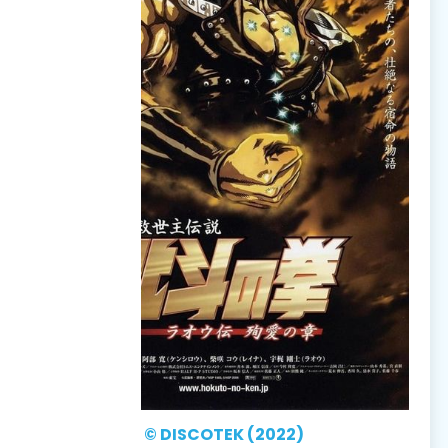
© DISCOTEK (2022)