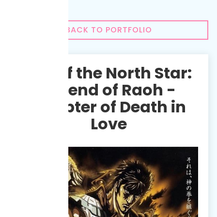
BACK TO PORTFOLIO
Fist of the North Star:
Legend of Raoh -
Chapter of Death in
Love