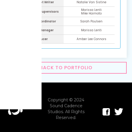
ADR Script Writer
Natalie Van Sistine
Marissa Lenti
ADR Script Supervisors
Mike Haimoto
Talent Coordinator
Sarah Poulsen
Project Manager
Marissa Lenti
Producer
Amber Lee Connors
BACK TO PORTFOLIO
Copyright © 2024
Sound Cadence
Studios. All Rights
Reserved.