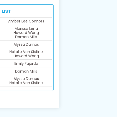
 LIST
Amber Lee Connors
Marissa Lenti
Howard Wang
Daman Mills
Alyssa Dumas
Natalie Van Sistine​
Howard Wang
Emily Fajardo
Daman Mills
Alyssa Dumas​
Natalie Van Sistine