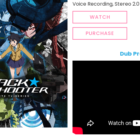
Voice Recording, Stereo 2.0 
WATCH
PURCHASE
Dub Pr