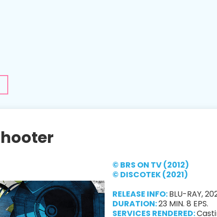
Shooter
© BRS ON TV (2012)
© DISCOTEK (2021)
RELEASE INFO:
BLU-RAY, 202
DURATION:
23 MIN. 8 EPS.
SERVICES RENDERED:
Casti