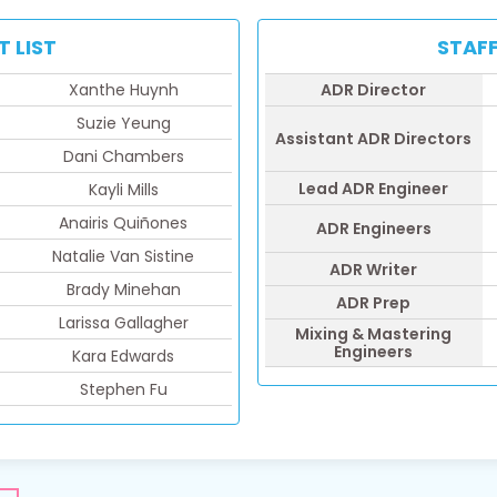
T LIST
STAFF
Xanthe Huynh
ADR Director
Suzie Yeung
Assistant ADR Directors
Dani Chambers
Lead ADR Engineer
Kayli Mills
Anairis Quiñones
ADR Engineers
Natalie Van Sistine
ADR Writer
Brady Minehan
ADR Prep
Larissa Gallagher
Mixing & Mastering
Engineers
Kara Edwards
Stephen Fu