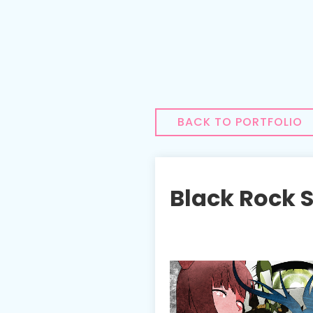
BACK TO PORTFOLIO
Black Rock 