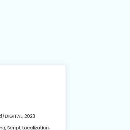
1/DIGITAL, 2023
ng, Script Localization,