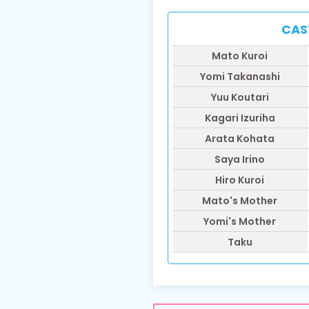
CAS
​Mato Kuroi
​Yomi Takanashi
Yuu Koutari
​Kagari Izuriha
​Arata Kohata
​Saya Irino
Hiro Kuroi
Mato's Mother
Yomi's Mother
Taku