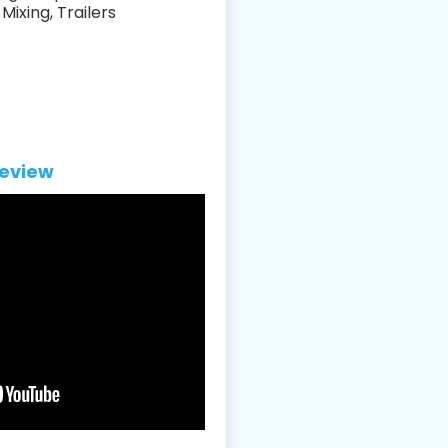
Mixing, Trailers
eview